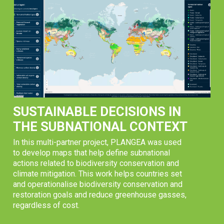
SUSTAINABLE DECISIONS IN
THE SUBNATIONAL CONTEXT
In this multi-partner project, PLANGEA was used
to develop maps that help define subnational
actions related to biodiversity conservation and
climate mitigation. This work helps countries set
and operationalise biodiversity conservation and
restoration goals and reduce greenhouse gasses,
regardless of cost.