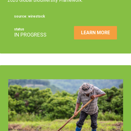
2020 Global Biodiversity Framework.
source: wirestock
status
LEARN MORE
IN PROGRESS