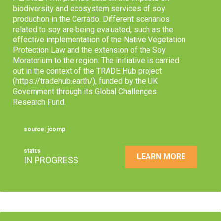
biodiversity and ecosystem services of soy
production in the Cerrado. Different scenarios
related to soy are being evaluated, such as the
effective implementation of the Native Vegetation
Protection Law and the extension of the Soy
Moratorium to the region. The initiative is carried
out in the context of the TRADE Hub project
(https://tradehub.earth/), funded by the UK
Government through its Global Challenges
Research Fund.
source: jcomp
status
LEARN MORE
IN PROGRESS