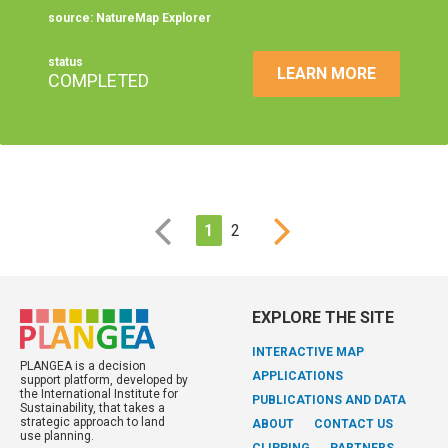
source: NatureMap Explorer
status
LEARN MORE
COMPLETED
1
2
EXPLORE THE SITE
INTERACTIVE MAP
PLANGEA is a decision
APPLICATIONS
support platform, developed by
the International Institute for
PUBLICATIONS AND DATA
Sustainability, that takes a
strategic approach to land
ABOUT
CONTACT US
use planning.