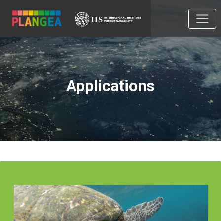
Applications