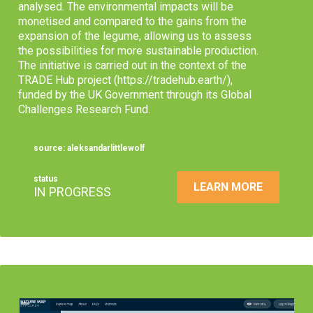
analysed. The environmental impacts will be
monetised and compared to the gains from the
expansion of the legume, allowing us to assess
the possibilities for more sustainable production.
The initiative is carried out in the context of the
TRADE Hub project (https://tradehub.earth/),
funded by the UK Government through its Global
Challenges Research Fund.
source: aleksandarlittlewolf
status
LEARN MORE
IN PROGRESS