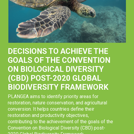
DECISIONS TO ACHIEVE THE
GOALS OF THE CONVENTION
ON BIOLOGICAL DIVERSITY
(CBD) POST-2020 GLOBAL
BIODIVERSITY FRAMEWORK
PLANGEA aims to identify priority areas for
restoration, nature conservation, and agricultural
conversion. It helps countries define their
restoration and productivity objectives,
contributing to the achievement of the goals of the
Convention on Biological Diversity (CBD) post-