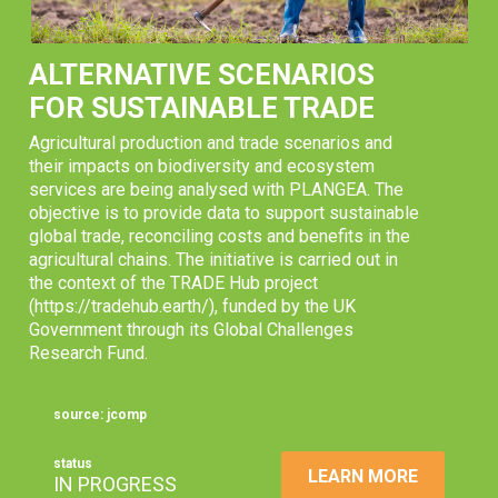
ALTERNATIVE SCENARIOS
FOR SUSTAINABLE TRADE
Agricultural production and trade scenarios and
their impacts on biodiversity and ecosystem
services are being analysed with PLANGEA. The
objective is to provide data to support sustainable
global trade, reconciling costs and benefits in the
agricultural chains. The initiative is carried out in
the context of the TRADE Hub project
(https://tradehub.earth/), funded by the UK
Government through its Global Challenges
Research Fund.
source: jcomp
status
LEARN MORE
IN PROGRESS