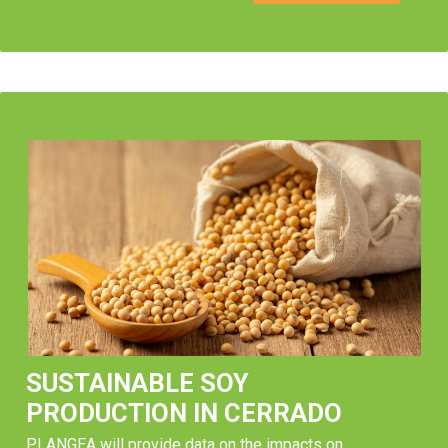
SUSTAINABLE SOY
PRODUCTION IN CERRADO
PLANGEA will provide data on the impacts on