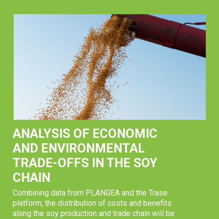
ANALYSIS OF ECONOMIC
AND ENVIRONMENTAL
TRADE-OFFS IN THE SOY
CHAIN
Combining data from PLANGEA and the Trase
platform, the distribution of costs and benefits
along the soy production and trade chain will be